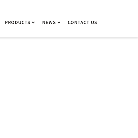
PRODUCTS
PRODUCTS
NEWS
NEWS
CONTACT US
CONTACT US