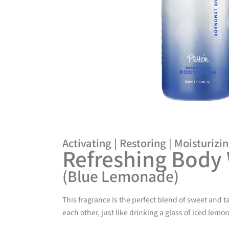
Activating | Restoring | Moisturizi
Refreshing Body
(Blue Lemonade)
This fragrance is the perfect blend of sweet and 
each other, just like drinking a glass of iced lem