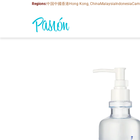
Regions:
中国
中國香港
Hong Kong, China
Malaysia
Indonesia
Cam