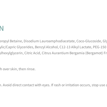
ON
propyl Betaine, Disodium Lauroamphodiacetate, Coco-Glucoside, Gly
ic/Capric Glycerides, Benzyl Alcohol, C12-13 Alkyl Lactate, PEG-15
hylhexylglycerin, Citric Acid, Citrus Aurantium Bergamia (Bergamot) Fru
 over skin, then rinse.
n. Avoid direct contact with eyes. If rash or irritation occurs, stop us