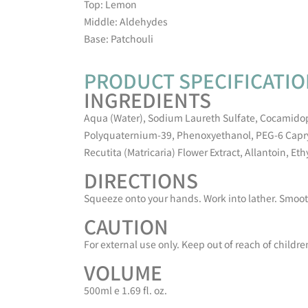
Top: Lemon
Middle: Aldehydes
Base: Patchouli
PRODUCT SPECIFICATI
INGREDIENTS
Aqua (Water), Sodium Laureth Sulfate, Cocamido
Polyquaternium-39, Phenoxyethanol, PEG-6 Capryl
Recutita (Matricaria) Flower Extract, Allantoin, Et
DIRECTIONS
Squeeze onto your hands. Work into lather. Smooth
CAUTION
For external use only. Keep out of reach of childre
VOLUME
500ml e 1.69 fl. oz.