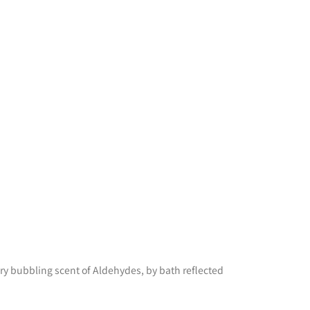
iry bubbling scent of Aldehydes, by bath reflected