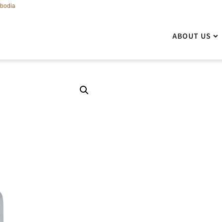
bodia
ABOUT US
ABOUT US