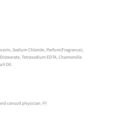
cerin, Sodium Chloride, Parfum(Fragrance),
0 Distearate, Tetrasodium EDTA, Chamomilla
it Oil.
e and consult physician. 