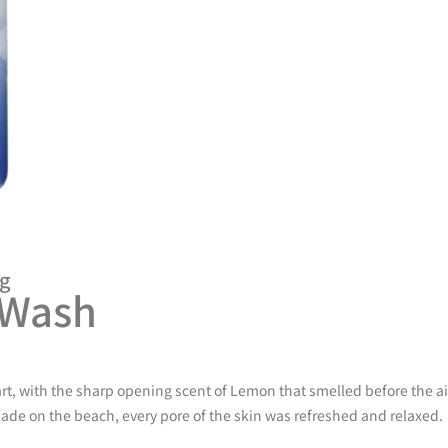
ng
 Wash
tart, with the sharp opening scent of Lemon that smelled before the a
onade on the beach, every pore of the skin was refreshed and relaxed.