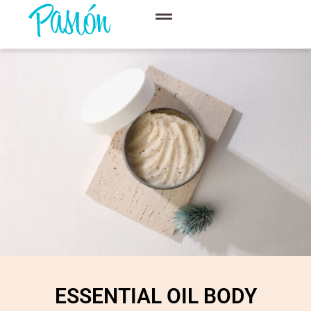
ESSENTIAL OIL BODY