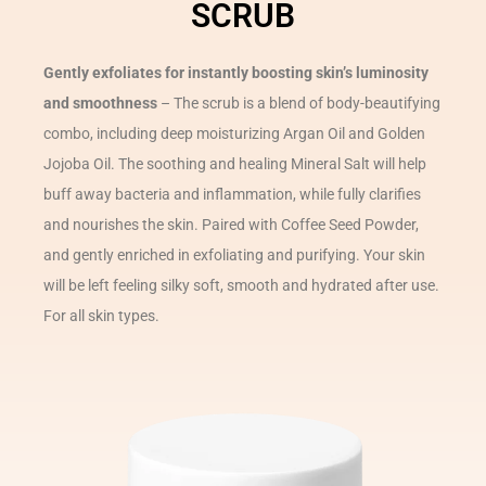
SCRUB
Gently exfoliates for instantly boosting skin’s luminosity
and smoothness
– The scrub is a blend of body-beautifying
combo, including deep moisturizing Argan Oil and Golden
Jojoba Oil. The soothing and healing Mineral Salt will help
buff away bacteria and inflammation, while fully clarifies
and nourishes the skin. Paired with Coffee Seed Powder,
and gently enriched in exfoliating and purifying. Your skin
will be left feeling silky soft, smooth and hydrated after use.
For all skin types.