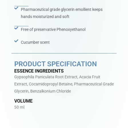
Pharmaceutical grade glycerin emollient keeps
hands moisturized and soft
Free of preservative Phenoxyethanol
Cucumber scent
PRODUCT SPECIFICATION
ESSENCE INGREDIENTS
Gypsophila Paniculata Root Extract, Acacia Fruit
Extract, Cocamidopropyl Betaine, Pharmaceutical Grade
Glycerin, Benzalkonium Chloride
VOLUME
50 ml