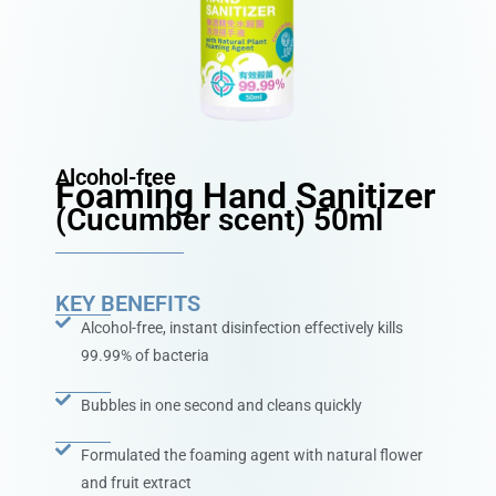
Alcohol-free
Foaming Hand Sanitizer
(Cucumber scent) 50ml
KEY BENEFITS
Alcohol-free, instant disinfection effectively kills
99.99% of bacteria
Bubbles in one second and cleans quickly
Formulated the foaming agent with natural flower
and fruit extract