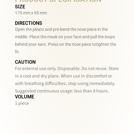
SIZE
175 mm x 95 mm
DIRECTIONS
Open the pleats and pre-bend the nose piece in the
middle. Place the mask on your face and pull the loops
behind your ears. Press on the nose piece totighten the
fit.
CAUTION
For external use only. Disposable. Do not reuse. Store
in a cool and dry place. When use in discomfort or
with breathing difficulties, stop using immediately.
Suggested continuous usage: less than 8 hours.
VOLUME
1 piece