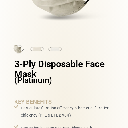
3-Ply Disposable Face
Mask
(Platinum)
KEY BENEFITS
Particulate filtration efficiency & bacterial filtration
efficiency (PFE & BFE ≥ 98%)