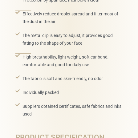
Protection by spunlace, melt blown cloth
Effectively reduce droplet spread and filter most of
the dust in the air
The metal clip is easy to adjust, it provides good
fitting to the shape of your face
High breathability, light weight, soft ear band,
comfortable and good for daily use
The fabric is soft and skin-friendly, no odor
Individually packed
Suppliers obtained certificates, safe fabrics and inks
used
PRODUCT SPECIFICATION