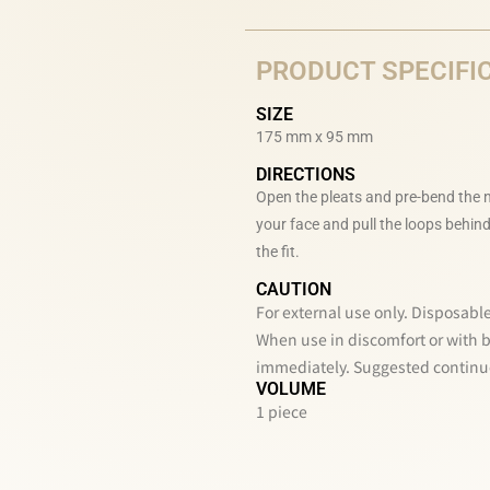
PRODUCT SPECIFI
SIZE
175 mm x 95 mm
DIRECTIONS
Open the pleats and pre-bend the n
your face and pull the loops behind
the fit.
CAUTION
For external use only. Disposable
When use in discomfort or with br
immediately. Suggested continuo
VOLUME
1 piece