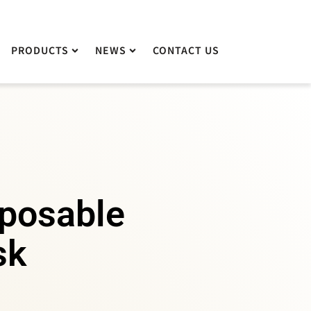
PRODUCTS
PRODUCTS
NEWS
NEWS
CONTACT US
CONTACT US
sposable
sk