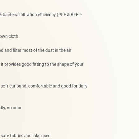
 & bacterial filtration efficiency (PFE & BFE ≥
lown cloth
d and filter most of the dust in the air
, it provides good fitting to the shape of your
t, soft ear band, comfortable and good for daily
dly, no odor
, safe fabrics and inks used