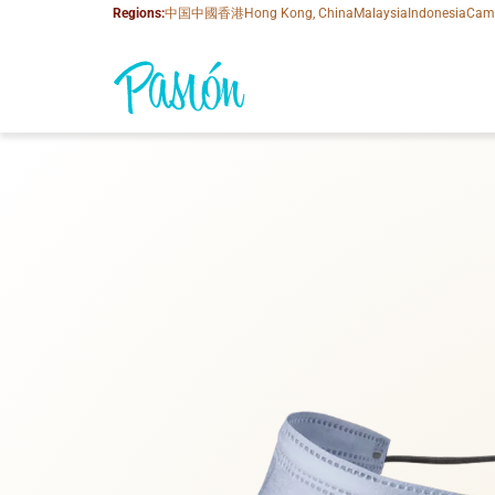
Regions:
中国
中國香港
Hong Kong, China
Malaysia
Indonesia
Cam