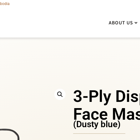
bodia
ABOUT US
ABOUT US
3-Ply Di
Face Ma
(Dusty blue)