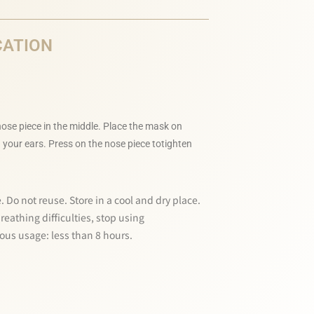
CATION
ose piece in the middle. Place the mask on
 your ears. Press on the nose piece totighten
. Do not reuse. Store in a cool and dry place.
eathing difficulties, stop using
us usage: less than 8 hours.