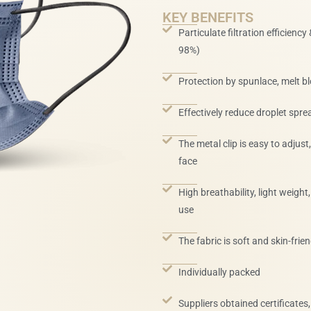
KEY BENEFITS
Particulate filtration efficiency
98%)
Protection by spunlace, melt b
Effectively reduce droplet sprea
The metal clip is easy to adjust
face
High breathability, light weigh
use
The fabric is soft and skin-frien
Individually packed
Suppliers obtained certificates